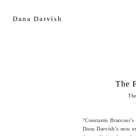
Dana Darvish
The
"Constanin Brancusi’s 
Dana Darvish’s new exh