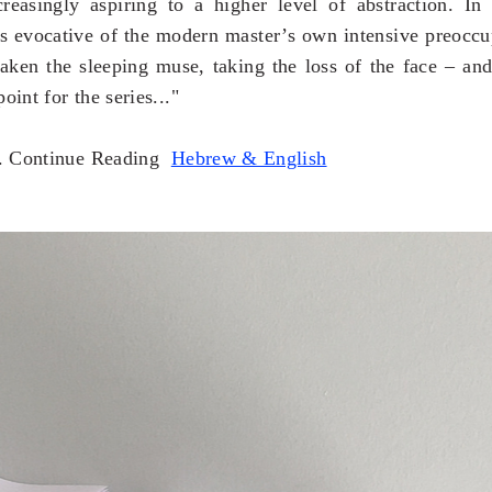
creasingly aspiring to a higher level of abstraction. In
s
evocative of the modern master’s own intensive preoccup
aken t
he sleeping muse, taking the loss of the face – and 
oint for the series..."
.
Continue Reading
Hebrew & English