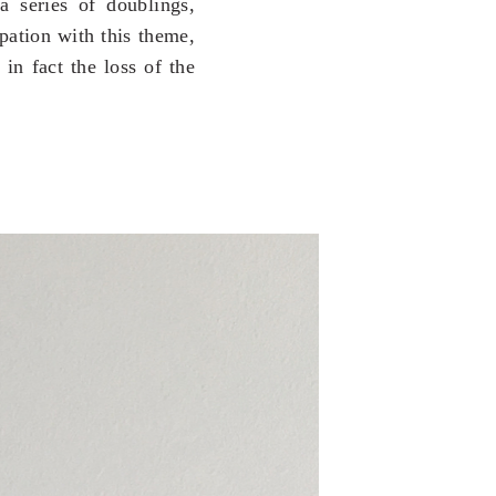
 a series of doublings,
ation with this theme,
in fact the loss of the