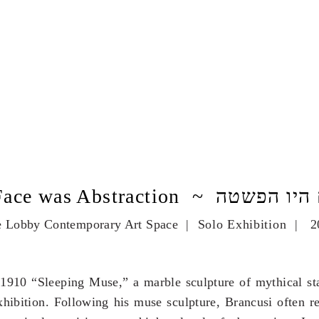
The Face was Abstraction ~ ה
 Lobby Contemporary Art Space
| Solo Exhibition | 2
1910 “Sleeping Muse,” a marble sculpture of mythical stat
ibition. Following his muse sculpture, Brancusi often re