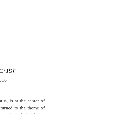
פנים היו הפשטה
016
us, is at the center of
turned to the theme of