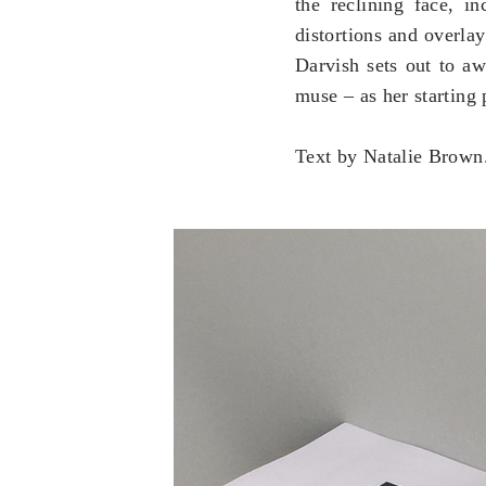
the reclining face, in
distortions and overlay
Darvish sets out to aw
muse – as her starting p
Text by Natalie Brown