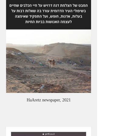
HaAretz newspaper, 2021