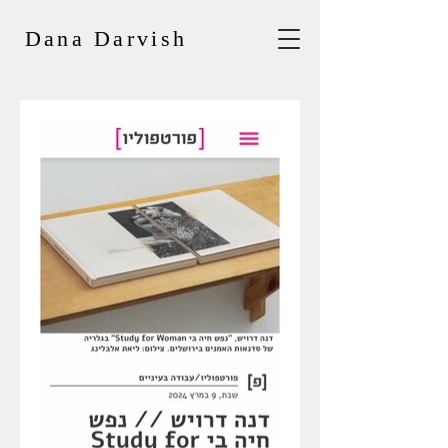
Dana Darvish