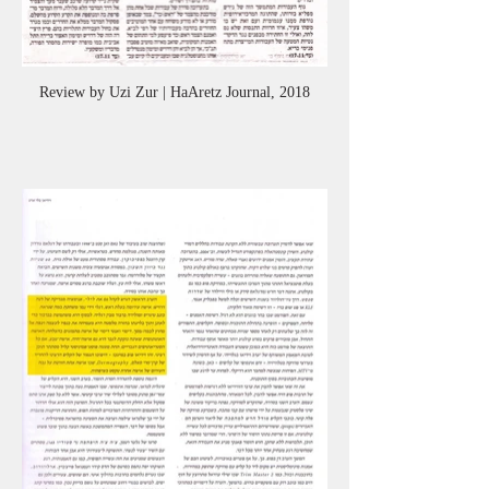
Review by Uzi Zur | HaAretz Journal, 2018