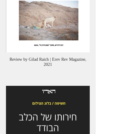
Review by Gilad Raich | Erev Rev Magazine,
2021