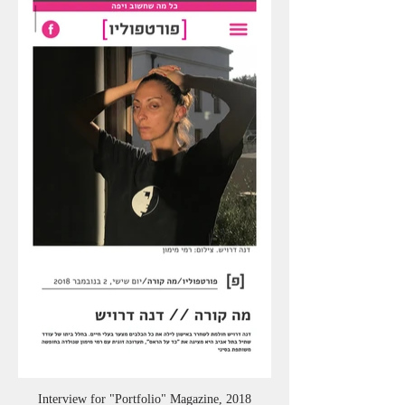
Interview for "Portfolio" Magazine, 2018