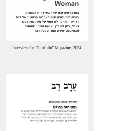
Interview for "Portfolio" Magazine, 2024