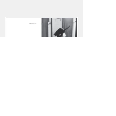
Eyruvin, Literary Arts. V.2, 2015