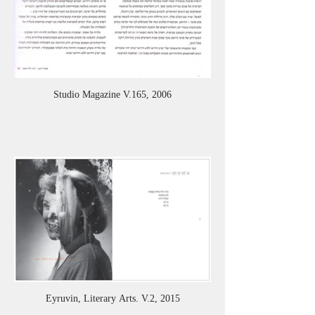
Studio Magazine V.165, 2006
Eyruvin, Literary Arts. V.2, 2015