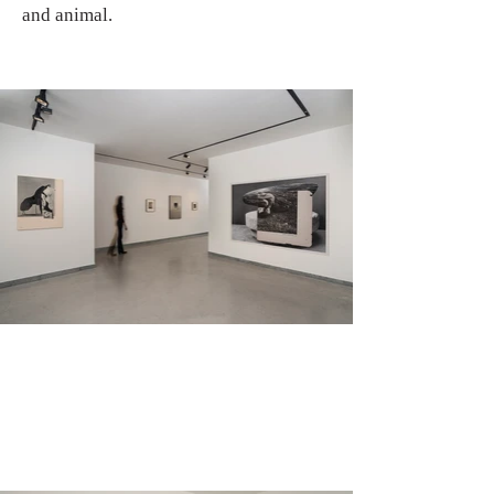
and animal.