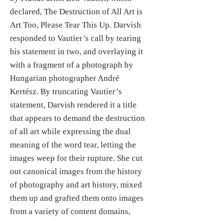
declared, The Destruction of All Art is
Art Too, Please Tear This Up. Darvish
responded to Vautier’s call by tearing
his statement in two, and overlaying it
with a fragment of a photograph by
Hungarian photographer André
Kertész. By truncating Vautier’s
statement, Darvish rendered it a title
that appears to demand the destruction
of all art while expressing the dual
meaning of the word tear, letting the
images weep for their rupture. She cut
out canonical images from the history
of photography and art history, mixed
them up and grafted them onto images
from a variety of content domains,