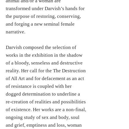
animal and/or a woman are
transformed under Darvish’s hands for
the purpose of restoring, conserving,
and forging a new seminal female
narrative.
Darvish composed the selection of
works in the exhibition in the shadow
of a bloody, senseless and destructive
reality. Her call for the The Destruction
of All Art and for defacement as an act
of resistance is coupled with her
dogged determination to underline a
re-creation of realities and possibilities
of existence. Her works are a non-final,
ongoing study of sex and body, soul
and grief, emptiness and loss, woman