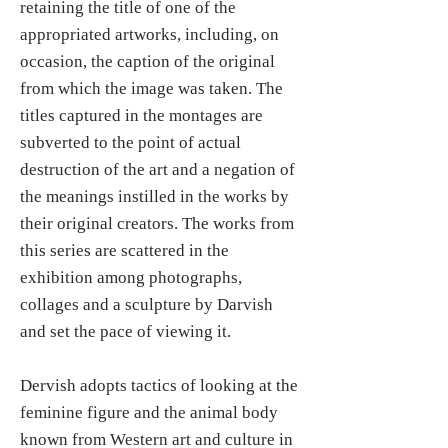
retaining the title of one of the
appropriated artworks, including, on
occasion, the caption of the original
from which the image was taken. The
titles captured in the montages are
subverted to the point of actual
destruction of the art and a negation of
the meanings instilled in the works by
their original creators. The works from
this series are scattered in the
exhibition among photographs,
collages and a sculpture by Darvish
and set the pace of viewing it.
Dervish adopts tactics of looking at the
feminine figure and the animal body
known from Western art and culture in