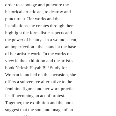
order to sabotage and puncture the
historical artistic act, to destroy and
puncture it. Her works and the
installations she creates through them
highlight the formalistic aspects and
the power of beauty - in a wound, a cut,
an imperfection - that stand at the base
of her artistic work. In the works on
view in the exhibition and the artist’s
book Nefesh Hayah Bi / Study for
Woman launched on this occasion, she
offers a subversive alternative to the
feminine figure, and her work practice
itself becoming an act of protest.
Together, the exhibition and the book
suggest that the soul and image of an