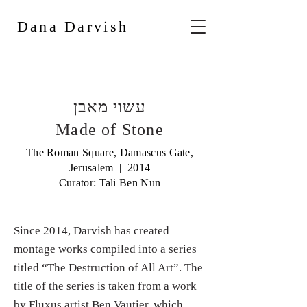
Dana Darvish
עשוי מאבן
Made of Stone
The Roman Square, Damascus Gate,
Jerusalem | 2014
Curator: Tali Ben Nun
Since 2014, Darvish has created
montage works compiled into a series
titled “The Destruction of All Art”. The
title of the series is taken from a work
by Fluxus artist Ben Vautier, which